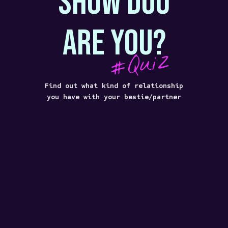
SHOW DUO
ARE YOU?
#Quiz
Find out what kind of relationship
you have with your bestie/partner