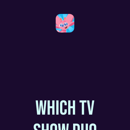
WHICH TV